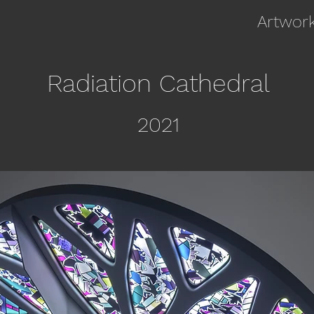
Artwor
Radiation Cathedral
20
21