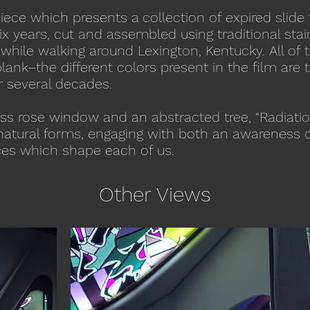
piece which presents a collection of expired slide 
ix years, cut and assembled using traditional sta
hile walking around Lexington, Kentucky. All of t
ank–the different colors present in the film are t
r several decades.
ss rose window and an abstracted tree, “Radiatio
h natural forms, engaging with both an awareness 
rces which shape each of us.
Other Views