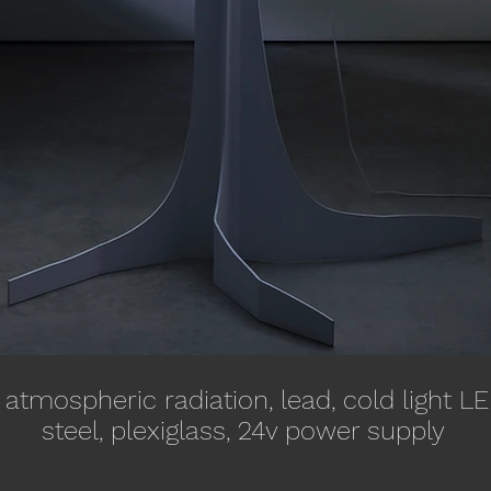
atmospheric radiation, lead, cold light LED
steel, plexiglass, 24v power supply