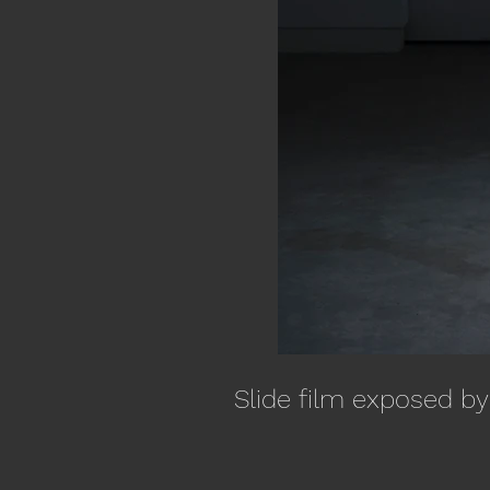
Slide film exposed by 