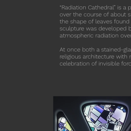
“Radiation Cathedral” is a 
over the course of about s
the shape of leaves found w
sculpture was developed bl
atmospheric radiation ove
At once both a stained-gla
religious architecture wit
celebration of invisible fo