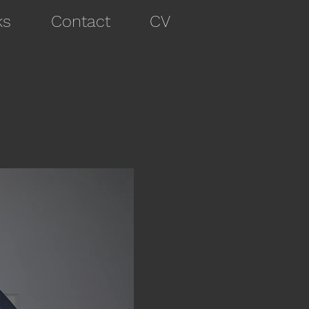
ks
Contact
CV