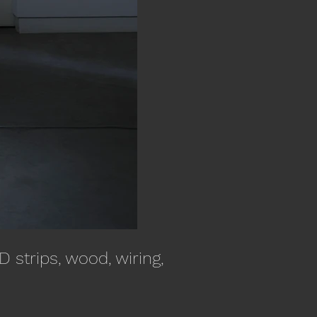
 strips, wood, wiring,