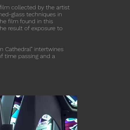
film collected by the artist
ined-glass techniques in
he film found in this
he result of exposure to
n Cathedral” intertwines
of time passing and a