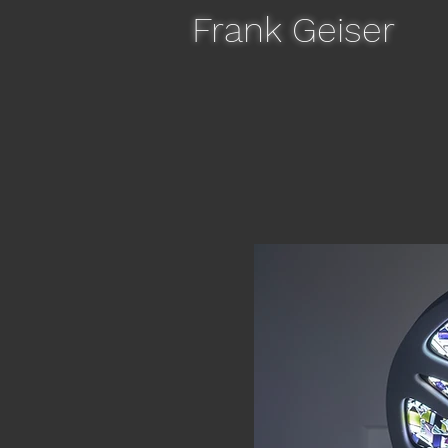
Frank Geiser