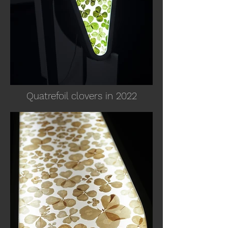
Quatrefoil clovers in 2022