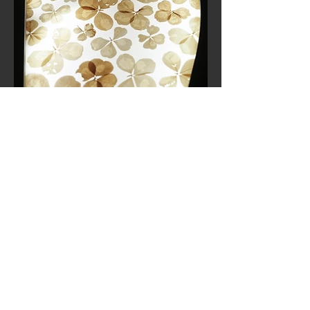
Quatrefoil clovers in 2023