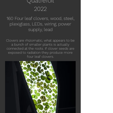
Quatrefoil
20
22
160 Four leaf clovers, wood, steel,
plexiglass, LEDs, wiring, power
supply, lead
Clovers are rhizomatic, what appears to be
a bunch of smaller plants is actually
connected at the roots.
If clover seeds are
exposed to radiation they produce more
four leaf clovers.