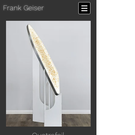
Frank Geiser